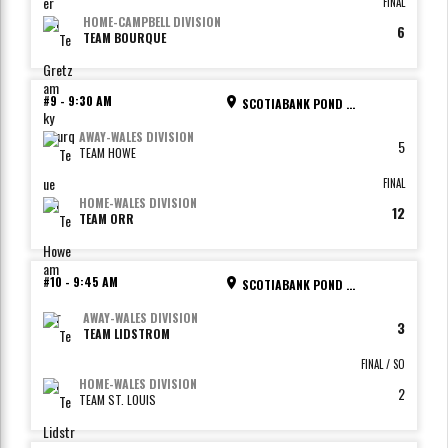
FINAL
HOME
-
CAMPBELL DIVISION
6
TEAM BOURQUE
#9
-
9:30 AM
SCOTIABANK POND - RINK 2
AWAY
-
WALES DIVISION
5
TEAM HOWE
FINAL
HOME
-
WALES DIVISION
12
TEAM ORR
#10
-
9:45 AM
SCOTIABANK POND - RINK 3
AWAY
-
WALES DIVISION
3
TEAM LIDSTROM
FINAL / SO
HOME
-
WALES DIVISION
2
TEAM ST. LOUIS