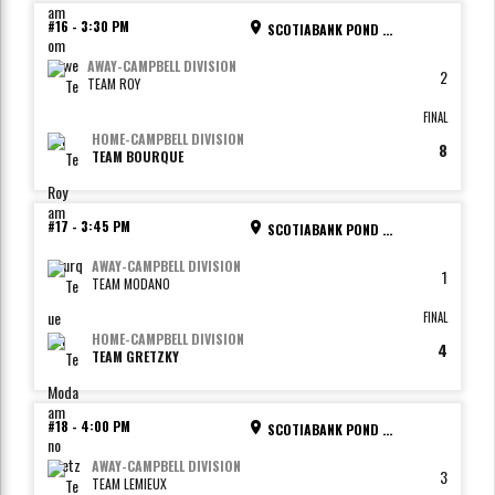
#16
-
3:30 PM
SCOTIABANK POND - RINK 2
AWAY
-
CAMPBELL DIVISION
2
TEAM ROY
FINAL
HOME
-
CAMPBELL DIVISION
8
TEAM BOURQUE
#17
-
3:45 PM
SCOTIABANK POND - RINK 3
AWAY
-
CAMPBELL DIVISION
1
TEAM MODANO
FINAL
HOME
-
CAMPBELL DIVISION
4
TEAM GRETZKY
#18
-
4:00 PM
SCOTIABANK POND - RINK 4
AWAY
-
CAMPBELL DIVISION
3
TEAM LEMIEUX