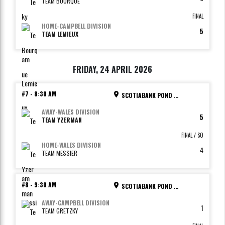
TEAM BOURQUE
FINAL
HOME
-
CAMPBELL DIVISION
5
TEAM LEMIEUX
FRIDAY, 24 APRIL 2026
#7
-
8:30 AM
SCOTIABANK POND - RINK 4
AWAY
-
WALES DIVISION
5
TEAM YZERMAN
FINAL / SO
HOME
-
WALES DIVISION
4
TEAM MESSIER
#8
-
9:30 AM
SCOTIABANK POND - RINK 1
AWAY
-
CAMPBELL DIVISION
1
TEAM GRETZKY