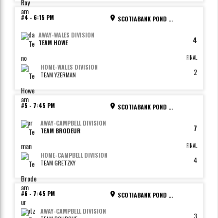
#4
-
6:15 PM
SCOTIABANK POND - RINK 2
AWAY
-
WALES DIVISION
4
TEAM HOWE
FINAL
HOME
-
WALES DIVISION
2
TEAM YZERMAN
#5
-
7:45 PM
SCOTIABANK POND - RINK 1
AWAY
-
CAMPBELL DIVISION
7
TEAM BRODEUR
FINAL
HOME
-
CAMPBELL DIVISION
4
TEAM GRETZKY
#6
-
7:45 PM
SCOTIABANK POND - RINK 2
AWAY
-
CAMPBELL DIVISION
3