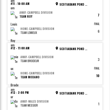
#11
-
10:00 AM
SCOTIABANK POND - RINK 4
AWAY
-
CAMPBELL DIVISION
7
TEAM ROY
FINAL
HOME
-
CAMPBELL DIVISION
6
TEAM LEMIEUX
#12
-
11:00 AM
SCOTIABANK POND - RINK 1
AWAY
-
CAMPBELL DIVISION
3
TEAM BRODEUR
FINAL
HOME
-
CAMPBELL DIVISION
10
TEAM MODANO
#13
-
2:00 PM
SCOTIABANK POND - RINK 1
AWAY
-
WALES DIVISION
1
TEAM MESSIER