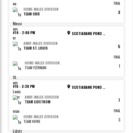
FINAL
HOME
-
WALES DIVISION
3
TEAM ORR
#14
-
2:00 PM
SCOTIABANK POND - RINK 2
AWAY
-
WALES DIVISION
5
TEAM ST. LOUIS
FINAL
HOME
-
WALES DIVISION
1
TEAM YZERMAN
#15
-
3:30 PM
SCOTIABANK POND - RINK 1
AWAY
-
WALES DIVISION
7
TEAM LIDSTROM
FINAL
HOME
-
WALES DIVISION
3
TEAM HOWE