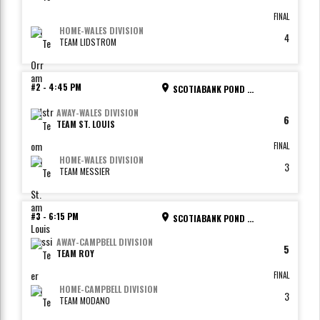
FINAL
HOME
-
WALES DIVISION
4
TEAM LIDSTROM
#2
-
4:45 PM
SCOTIABANK POND - RINK 2
AWAY
-
WALES DIVISION
6
TEAM ST. LOUIS
FINAL
HOME
-
WALES DIVISION
3
TEAM MESSIER
#3
-
6:15 PM
SCOTIABANK POND - RINK 1
AWAY
-
CAMPBELL DIVISION
5
TEAM ROY
FINAL
HOME
-
CAMPBELL DIVISION
3
TEAM MODANO