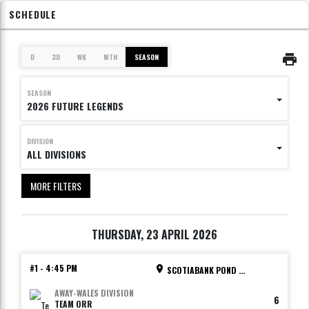
SCHEDULE
D
3D
WK
MTH
SEASON
SEASON
2026 FUTURE LEGENDS
DIVISION
ALL DIVISIONS
MORE FILTERS
THURSDAY, 23 APRIL 2026
#1
-
4:45 PM
SCOTIABANK POND - RINK 1
AWAY
-
WALES DIVISION
6
TEAM ORR