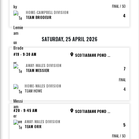
FINAL / SO
HOME
-
CAMPBELL DIVISION
4
TEAM BRODEUR
SATURDAY, 25 APRIL 2026
#19
-
9:30 AM
SCOTIABANK POND - RINK 2
AWAY
-
WALES DIVISION
7
TEAM MESSIER
FINAL
HOME
-
WALES DIVISION
4
TEAM HOWE
#20
-
9:45 AM
SCOTIABANK POND - RINK 3
AWAY
-
WALES DIVISION
5
TEAM ORR
FINAL / SO